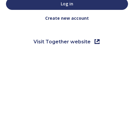
Create new account
Visit Together website