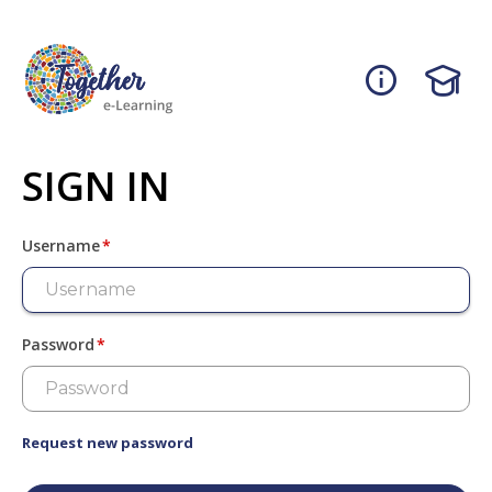
Skip
to
main
content
SIGN IN
Username
Password
Request new password